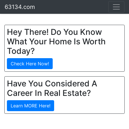
63134.com
Hey There! Do You Know
What Your Home Is Worth
Today?
Check Here Now!
Have You Considered A
Career In Real Estate?
Learn MORE Here!