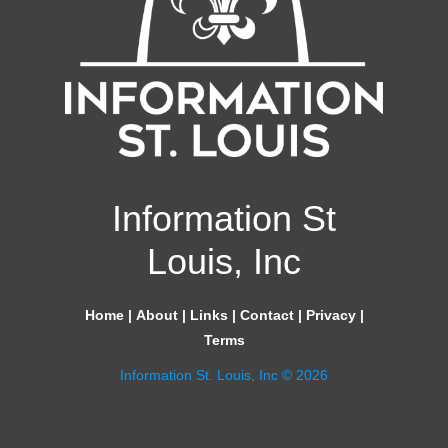
Information St
Louis, Inc
Home
|
About
|
Links
|
Contact
|
Privacy
|
Terms
Information St. Louis, Inc © 2026