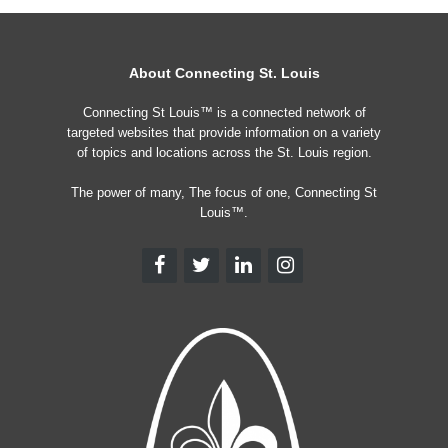
About Connecting St. Louis
Connecting St Louis™ is a connected network of
targeted websites that provide information on a variety
of topics and locations across the St. Louis region.
The power of many, The focus of one, Connecting St
Louis™.