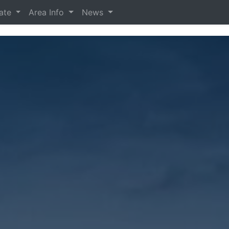
tate
Area Info
News