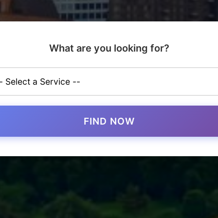
What are you looking for?
FIND NOW