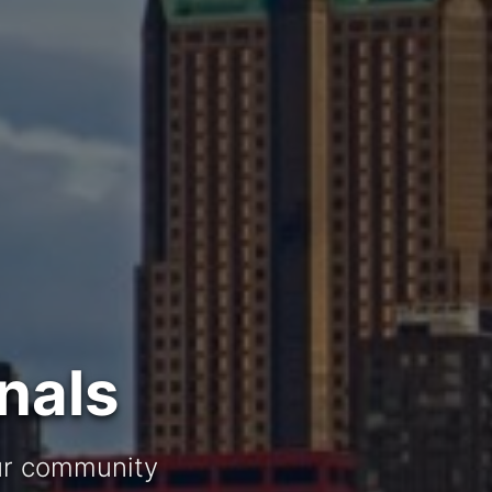
nals
our community