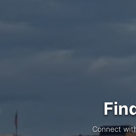
Fin
Connect with