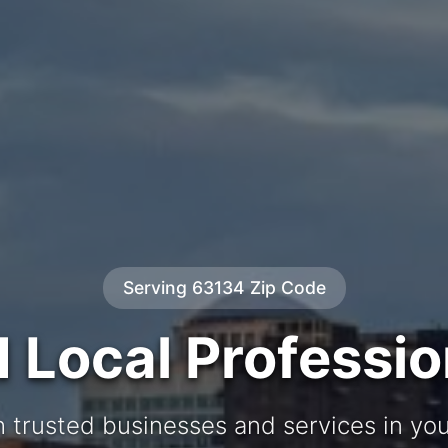
Serving 63134 Zip Code
d Local Professio
 trusted businesses and services in y