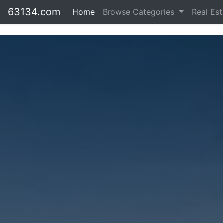
63134.com
Home
Browse Categories
Real Es