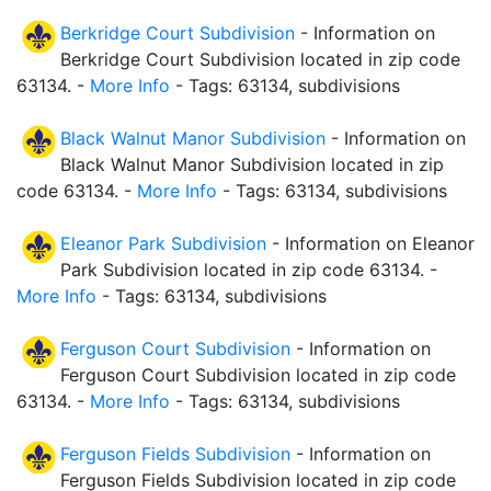
Berkridge Court Subdivision
- Information on
Berkridge Court Subdivision located in zip code
63134. -
More Info
- Tags: 63134, subdivisions
Black Walnut Manor Subdivision
- Information on
Black Walnut Manor Subdivision located in zip
code 63134. -
More Info
- Tags: 63134, subdivisions
Eleanor Park Subdivision
- Information on Eleanor
Park Subdivision located in zip code 63134. -
More Info
- Tags: 63134, subdivisions
Ferguson Court Subdivision
- Information on
Ferguson Court Subdivision located in zip code
63134. -
More Info
- Tags: 63134, subdivisions
Ferguson Fields Subdivision
- Information on
Ferguson Fields Subdivision located in zip code