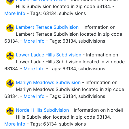
Hills Subdivision located in zip code 63134. -
More Info
- Tags: 63134, subdivisions
Lambert Terrace Subdivision
- Information on
Lambert Terrace Subdivision located in zip code
63134. -
More Info
- Tags: 63134, subdivisions
Lower Ladue Hills Subdivision
- Information on
Lower Ladue Hills Subdivision located in zip code
63134. -
More Info
- Tags: 63134, subdivisions
Marilyn Meadows Subdivision
- Information on
Marilyn Meadows Subdivision located in zip code
63134. -
More Info
- Tags: 63134, subdivisions
Nordell Hills Subdivision
- Information on Nordell
Hills Subdivision located in zip code 63134. -
More Info
- Tags: 63134, subdivisions