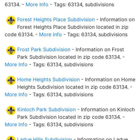
63134. -
More Info
- Tags: 63134, subdivisions
Forest Heights Place Subdivision
- Information on
Forest Heights Place Subdivision located in zip
code 63134. -
More Info
- Tags: 63134, subdivisions
Frost Park Subdivision
- Information on Frost
Park Subdivision located in zip code 63134. -
More Info
- Tags: 63134, subdivisions
Home Heights Subdivision
- Information on Home
Heights Subdivision located in zip code 63134. -
More Info
- Tags: 63134, subdivisions
Kinloch Park Subdivision
- Information on Kinloch
Park Subdivision located in zip code 63134. -
More Info
- Tags: 63134, subdivisions
Ladue Hills Subdivision
- Information on Ladue