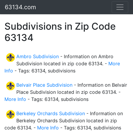
63134.com
Subdivisions in Zip Code
63134
Ambro Subdivision
- Information on Ambro
Subdivision located in zip code 63134. -
More
Info
- Tags: 63134, subdivisions
Belvair Place Subdivision
- Information on Belvair
Place Subdivision located in zip code 63134. -
More Info
- Tags: 63134, subdivisions
Berkeley Orchards Subdivision
- Information on
Berkeley Orchards Subdivision located in zip
code 63134. -
More Info
- Tags: 63134, subdivisions