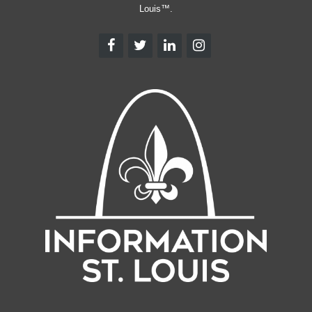
Louis™.