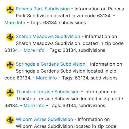
Rebeca Park Subdivision
- Information on Rebeca
Park Subdivision located in zip code 63134. -
More Info
- Tags: 63134, subdivisions
Sharon Meadows Subdivision
- Information on
Sharon Meadows Subdivision located in zip code
63134. -
More Info
- Tags: 63134, subdivisions
Springdale Gardens Subdivision
- Information on
Springdale Gardens Subdivision located in zip
code 63134. -
More Info
- Tags: 63134, subdivisions
Thurston Terrace Subdivision
- Information on
Thurston Terrace Subdivision located in zip code
63134. -
More Info
- Tags: 63134, subdivisions
Wilborn Acres Subdivision
- Information on
Wilborn Acres Subdivision located in zip code