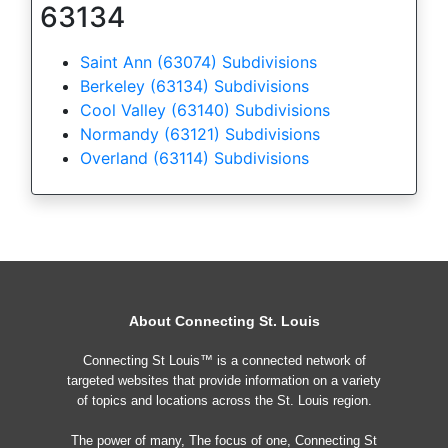
63134
Saint Ann (63074) Subdivisions
Berkeley (63134) Subdivisions
Cool Valley (63140) Subdivisions
Normandy (63121) Subdivisions
Overland (63114) Subdivisions
About Connecting St. Louis
Connecting St Louis™ is a connected network of
targeted websites that provide information on a variety
of topics and locations across the St. Louis region.
The power of many, The focus of one, Connecting St