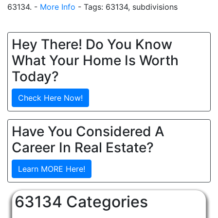
63134. -
More Info
- Tags: 63134, subdivisions
Hey There! Do You Know
What Your Home Is Worth
Today?
Check Here Now!
Have You Considered A
Career In Real Estate?
Learn MORE Here!
63134 Categories