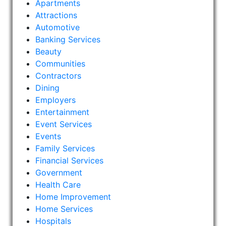
Apartments
Attractions
Automotive
Banking Services
Beauty
Communities
Contractors
Dining
Employers
Entertainment
Event Services
Events
Family Services
Financial Services
Government
Health Care
Home Improvement
Home Services
Hospitals