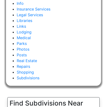
Info
Insurance Services
Legal Services
Libraries
Links
Lodging
Medical
Parks
Photos
Posts
Real Estate
Repairs
Shopping
Subdivisions
Find Subdivisions Near