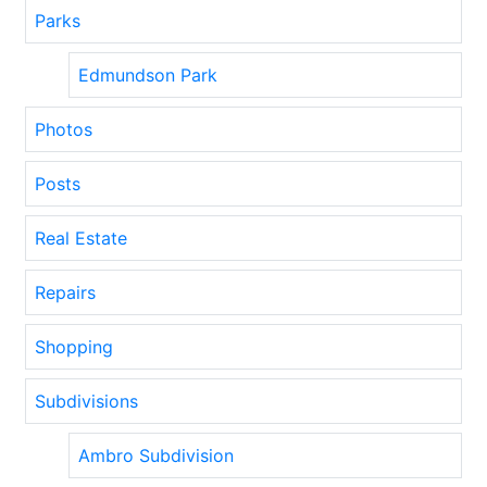
Parks
Edmundson Park
Photos
Posts
Real Estate
Repairs
Shopping
Subdivisions
Ambro Subdivision