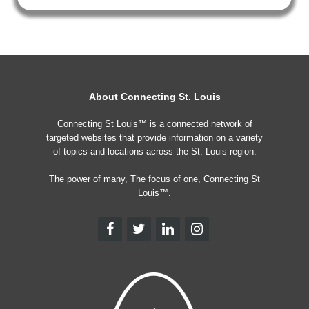
About Connecting St. Louis
Connecting St Louis™ is a connected network of
targeted websites that provide information on a variety
of topics and locations across the St. Louis region.
The power of many, The focus of one, Connecting St
Louis™.