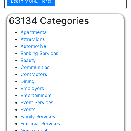
Learn MORE Here!
63134 Categories
Apartments
Attractions
Automotive
Banking Services
Beauty
Communities
Contractors
Dining
Employers
Entertainment
Event Services
Events
Family Services
Financial Services
Government