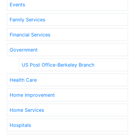
Events
Family Services
Financial Services
Government
US Post Office-Berkeley Branch
Health Care
Home Improvement
Home Services
Hospitals