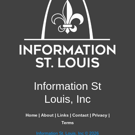
Information St
Louis, Inc
Home
|
About
|
Links
|
Contact
|
Privacy
|
Terms
Information St. Louis, Inc © 2026