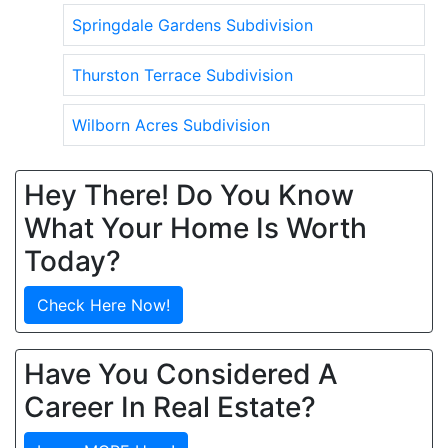
Springdale Gardens Subdivision
Thurston Terrace Subdivision
Wilborn Acres Subdivision
Hey There! Do You Know
What Your Home Is Worth
Today?
Check Here Now!
Have You Considered A
Career In Real Estate?