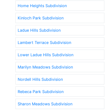
Home Heights Subdivision
Kinloch Park Subdivision
Ladue Hills Subdivision
Lambert Terrace Subdivision
Lower Ladue Hills Subdivision
Marilyn Meadows Subdivision
Nordell Hills Subdivision
Rebeca Park Subdivision
Sharon Meadows Subdivision