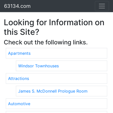
63134.com
Looking for Information on
this Site?
Check out the following links.
Apartments
Windsor Townhouses
Attractions
James S. McDonnell Prologue Room
Automotive