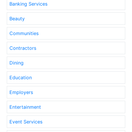
Banking Services
Beauty
Communities
Contractors
Dining
Education
Employers
Entertainment
Event Services