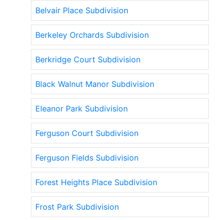
Belvair Place Subdivision
Berkeley Orchards Subdivision
Berkridge Court Subdivision
Black Walnut Manor Subdivision
Eleanor Park Subdivision
Ferguson Court Subdivision
Ferguson Fields Subdivision
Forest Heights Place Subdivision
Frost Park Subdivision