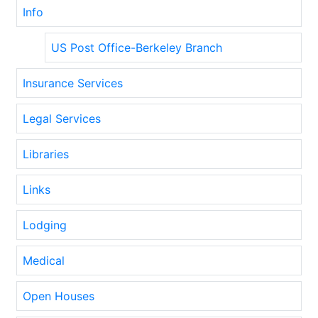
Info
US Post Office-Berkeley Branch
Insurance Services
Legal Services
Libraries
Links
Lodging
Medical
Open Houses