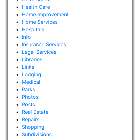
Health Care
Home Improvement
Home Services
Hospitals
Info
Insurance Services
Legal Services
Libraries
Links
Lodging
Medical
Parks
Photos
Posts
Real Estate
Repairs
Shopping
Subdivisions